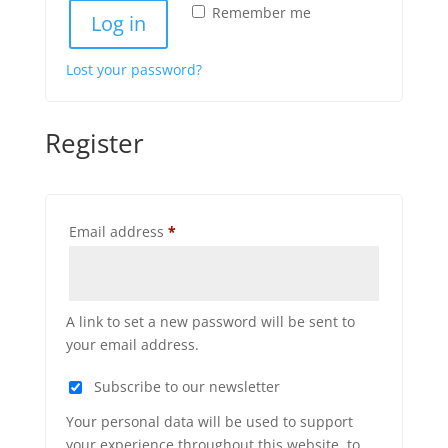
Remember me
Log in
Lost your password?
Register
Required
Email address
*
A link to set a new password will be sent to
your email address.
Subscribe to our newsletter
Your personal data will be used to support
your experience throughout this website, to