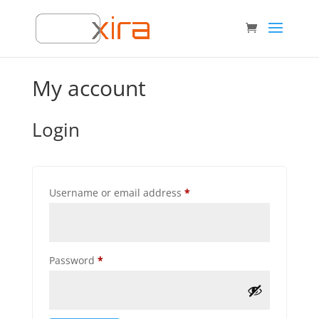
My account
Login
Required
Username or email address
*
Required
Password
*