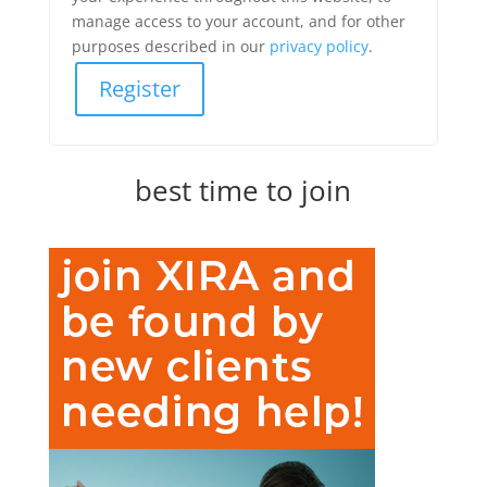
manage access to your account, and for other
purposes described in our
privacy policy
.
Register
best time to join